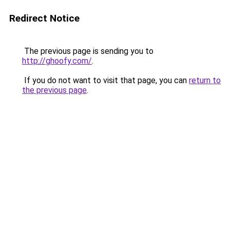
Redirect Notice
The previous page is sending you to
http://ghoofy.com/
.
If you do not want to visit that page, you can
return to
the previous page
.