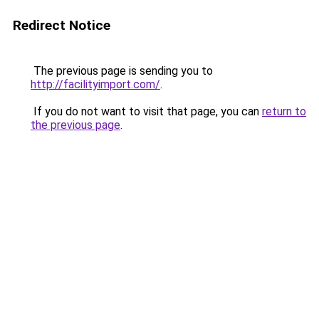
Redirect Notice
The previous page is sending you to
http://facilityimport.com/
.
If you do not want to visit that page, you can
return to
the previous page
.