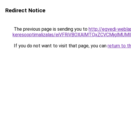
Redirect Notice
The previous page is sending you to
http://egyedi-webla
keresooptimalizalas/eiVFRiVBOXAlMTQxZCVCMjglM
If you do not want to visit that page, you can
return to t