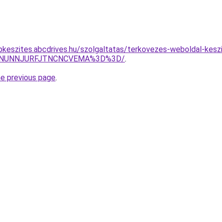
pkeszites.abcdrives.hu/szolgaltatas/terkovezes-weboldal-keszi
UMlNUNNJURFJTNCNCVEMA%3D%3D/
.
he previous page
.