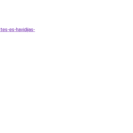
tes-es-havidijas-