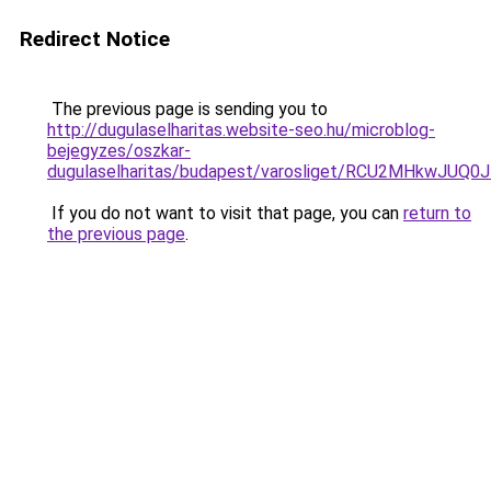
Redirect Notice
The previous page is sending you to
http://dugulaselharitas.website-seo.hu/microblog-
bejegyzes/oszkar-
dugulaselharitas/budapest/varosliget/RCU2MHkw
If you do not want to visit that page, you can
return to
the previous page
.