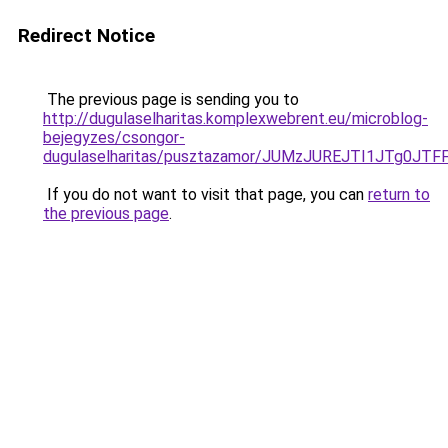
Redirect Notice
The previous page is sending you to
http://dugulaselharitas.komplexwebrent.eu/microblog-
bejegyzes/csongor-
dugulaselharitas/pusztazamor/JUMzJUREJTI1JTg
If you do not want to visit that page, you can
return to
the previous page
.