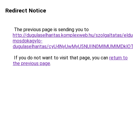
Redirect Notice
The previous page is sending you to
http://dugulaselharitas.komplexweb.hu/szolgaltatas/eldu
mosdokagylo-
dugulaselharitas/cyU4NyUwMyU5NUIlN0MlMUMlMDklOT
If you do not want to visit that page, you can
return to
the previous page
.