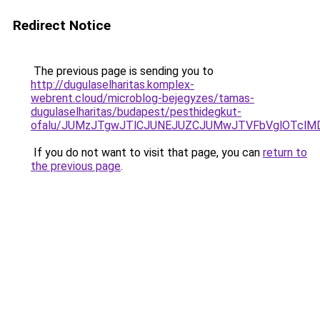
Redirect Notice
The previous page is sending you to
http://dugulaselharitas.komplex-
webrent.cloud/microblog-bejegyzes/tamas-
dugulaselharitas/budapest/pesthidegkut-
ofalu/JUMzJTgwJTlCJUNEJUZCJUMwJTVFbVglOTclM
If you do not want to visit that page, you can
return to
the previous page
.