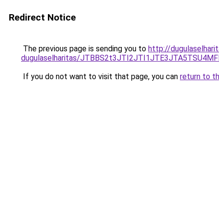
Redirect Notice
The previous page is sending you to
http://dugulaselhar
dugulaselharitas/JTBBS2t3JTI2JTI1JTE3JTA5TSU4
If you do not want to visit that page, you can
return to t