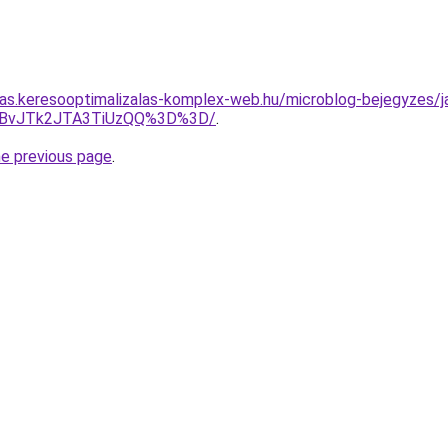
itas.keresooptimalizalas-komplex-web.hu/microblog-bejegyzes/j
MFBvJTk2JTA3TiUzQQ%3D%3D/
.
he previous page
.