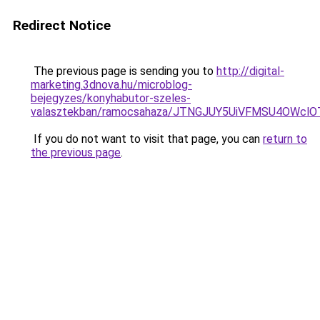
Redirect Notice
The previous page is sending you to
http://digital-
marketing.3dnova.hu/microblog-
bejegyzes/konyhabutor-szeles-
valasztekban/ramocsahaza/JTNGJUY5UiVFMSU4OWcl
If you do not want to visit that page, you can
return to
the previous page
.