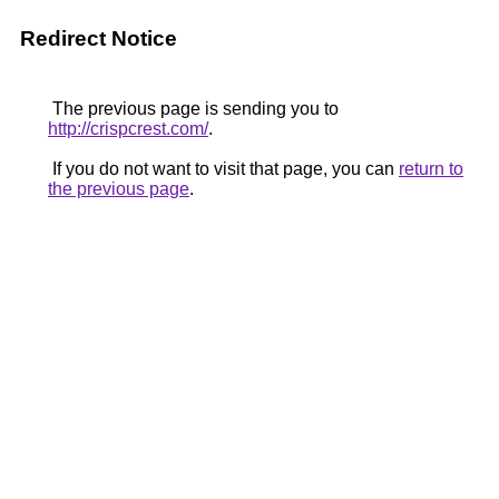
Redirect Notice
The previous page is sending you to
http://crispcrest.com/
.
If you do not want to visit that page, you can
return to
the previous page
.