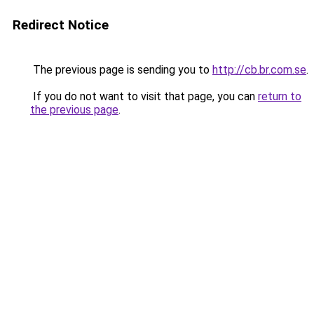
Redirect Notice
The previous page is sending you to
http://cb.br.com.se
.
If you do not want to visit that page, you can
return to
the previous page
.