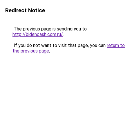
Redirect Notice
The previous page is sending you to
http://bidencash.com.ru/
.
If you do not want to visit that page, you can
return to
the previous page
.