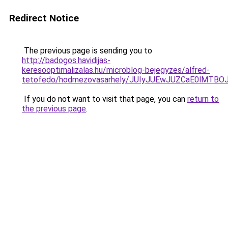
Redirect Notice
The previous page is sending you to
http://badogos.havidijas-
keresooptimalizalas.hu/microblog-bejegyzes/alfred-
tetofedo/hodmezovasarhely/JUIyJUEwJUZCaE0lMT
If you do not want to visit that page, you can
return to
the previous page
.