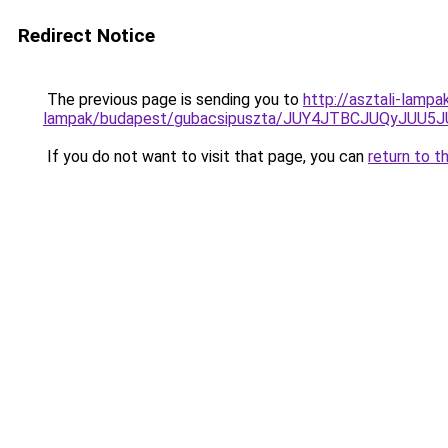
Redirect Notice
The previous page is sending you to
http://asztali-lamp
lampak/budapest/gubacsipuszta/JUY4JTBCJUQyJ
If you do not want to visit that page, you can
return to t