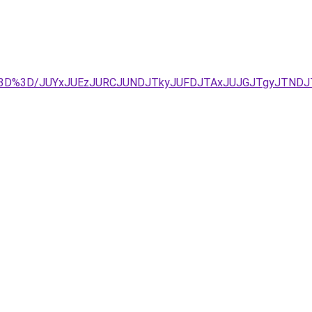
%3D%3D/JUYxJUEzJURCJUNDJTkyJUFDJTAxJUJGJTgyJTNDJ