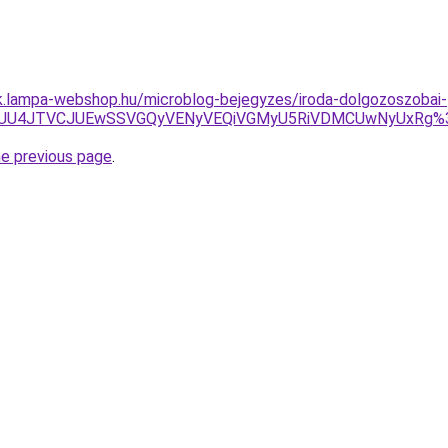
ak.lampa-webshop.hu/microblog-bejegyzes/iroda-dolgozoszobai-
UU5JUU4JTVCJUEwSSVGQyVENyVEQiVGMyU5RiVDMCUwNyUxRg
he previous page
.