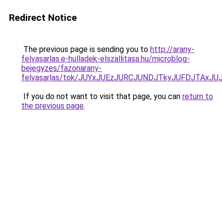
Redirect Notice
The previous page is sending you to
http://arany-
felvasarlas.e-hulladek-elszallitasa.hu/microblog-
bejegyzes/fazonarany-
felvasarlas/tok/JUYxJUEzJURCJUNDJTkyJUFDJTAx
If you do not want to visit that page, you can
return to
the previous page
.