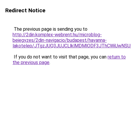
Redirect Notice
The previous page is sending you to
http://2din.komplex-webrent.hu/microblog-
bejegyzes/2din-navigacio/budapest/havanna-
lakotelep/JTgzJUQ3JUJCLlklMDMlODF3JThCWiUwN
If you do not want to visit that page, you can
return to
the previous page
.