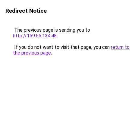
Redirect Notice
The previous page is sending you to
http://159.65.134.48
.
If you do not want to visit that page, you can
return to
the previous page
.