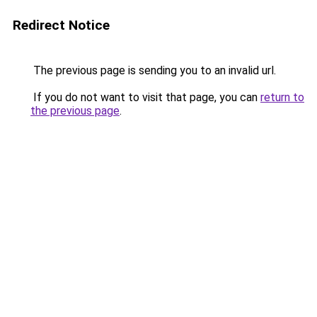
Redirect Notice
The previous page is sending you to an invalid url.
If you do not want to visit that page, you can
return to
the previous page
.