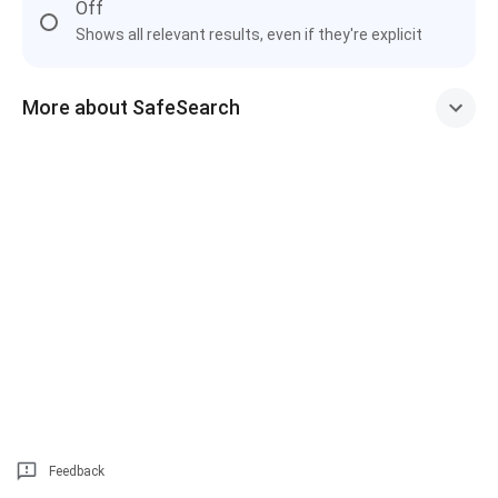
Off
Shows all relevant results, even if they're explicit
More about SafeSearch
Feedback