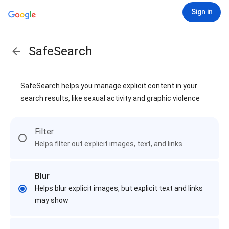
Sign in
SafeSearch
SafeSearch helps you manage explicit content in your
search results, like sexual activity and graphic violence
Filter
Helps filter out explicit images, text, and links
Blur
Helps blur explicit images, but explicit text and links
may show