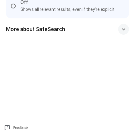
Off
Shows all relevant results, even if they're explicit
More about SafeSearch
Feedback