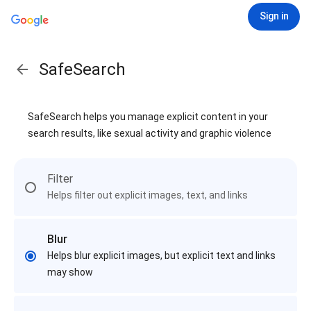
Sign in
SafeSearch
SafeSearch helps you manage explicit content in your
search results, like sexual activity and graphic violence
Filter
Helps filter out explicit images, text, and links
Blur
Helps blur explicit images, but explicit text and links
may show