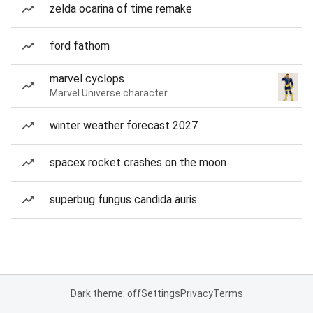
zelda ocarina of time remake
ford fathom
marvel cyclops
Marvel Universe character
winter weather forecast 2027
spacex rocket crashes on the moon
superbug fungus candida auris
Dark theme: off
Settings
Privacy
Terms