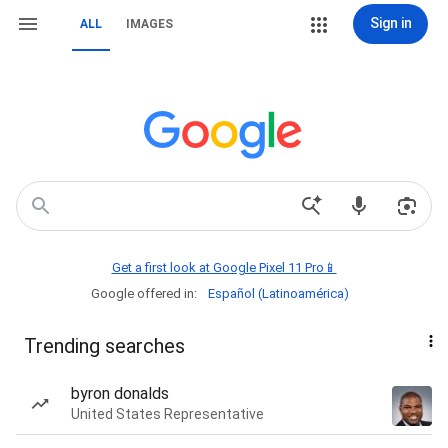
Sign in
ALL
IMAGES
Get a first look at Google Pixel 11 Pro📱
Google offered in:
Español (Latinoamérica)
Trending searches
byron donalds
United States Representative