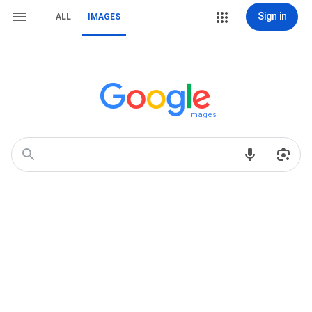
Sign in
ALL
IMAGES
Images