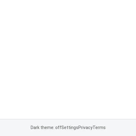
Dark theme: off
Settings
Privacy
Terms