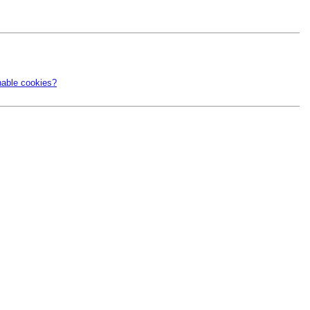
nable cookies?