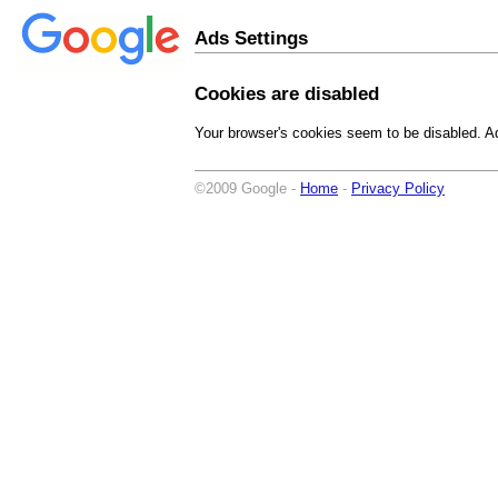
Ads Settings
Cookies are disabled
Your browser's cookies seem to be disabled. Ad
©2009 Google -
Home
-
Privacy Policy