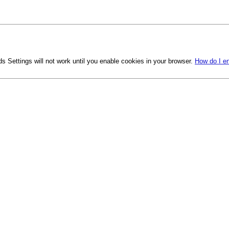
s Settings will not work until you enable cookies in your browser.
How do I e