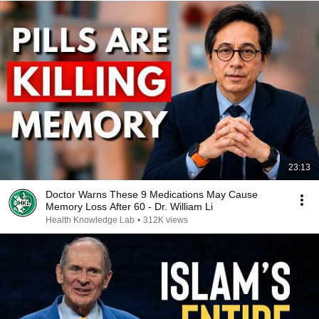
23:13
Doctor Warns These 9 Medications May Cause
Memory Loss After 60 - Dr. William Li
Health Knowledge Lab
•
312K views