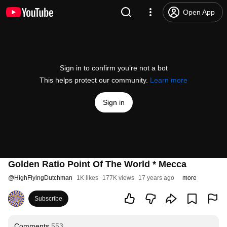
Open App
Sign in to confirm you’re not a bot
This helps protect our community.
Learn more
Sign in
Golden Ratio Point Of The World * Mecca
@
HighFlyingDutchman
1K likes
177K views
17 years ago
more
Subscribe
Comments
553