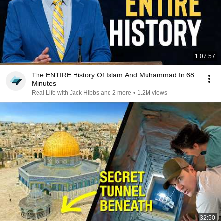
1:07:57
The ENTIRE History Of Islam And Muhammad In 68
Minutes
Real Life with Jack Hibbs and 2 more
•
1.2M views
32:50