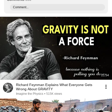
Comment...
21:54
Richard Feynman Explains What Everyone Gets
Wrong About GRAVITY
Imagine the Physics
•
515K views