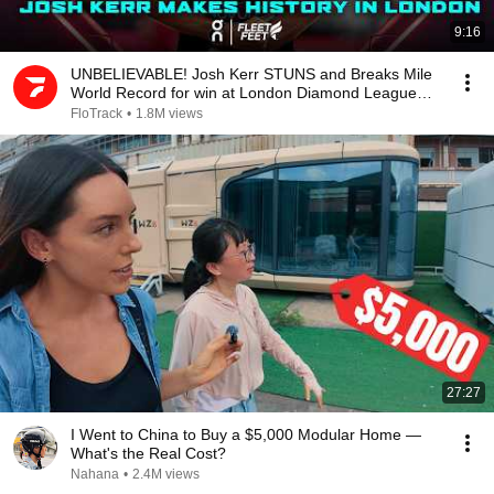
9:16
UNBELIEVABLE! Josh Kerr STUNS and Breaks Mile
World Record for win at London Diamond League
2026
FloTrack
•
1.8M views
27:27
I Went to China to Buy a $5,000 Modular Home —
What's the Real Cost?
Nahana
•
2.4M views