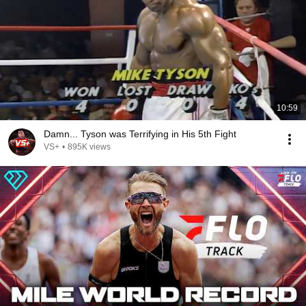
10:59
Damn... Tyson was Terrifying in His 5th Fight
VS+
•
895K views