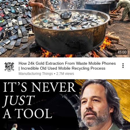
45:00
How 24k Gold Extraction From Waste Mobile Phones
| Incredible Old Used Mobile Recycling Process
Manufacturing Things
•
2.7M views