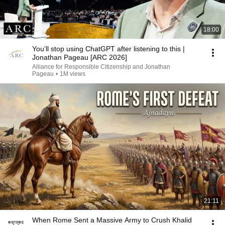
18:00
You’ll stop using ChatGPT after listening to this |
Jonathan Pageau [ARC 2026]
Alliance for Responsible Citizenship and Jonathan
Pageau
•
1M views
21:11
When Rome Sent a Massive Army to Crush Khalid