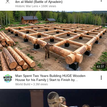
ibn al-Walid (Battle of Ajnadein)
Historic War Lens
•
168K views
43:37
Man Spent Two Years Building HUGE Wooden
House for his Family | Start to Finish by
@bjornbrenton
World Build
•
3.3M views