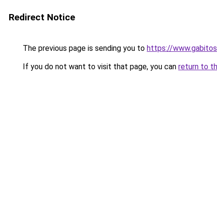
Redirect Notice
The previous page is sending you to
https://www.gabi
If you do not want to visit that page, you can
return to t