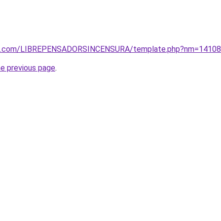
tos.com/LIBREPENSADORSINCENSURA/template.php?nm=1410
he previous page
.