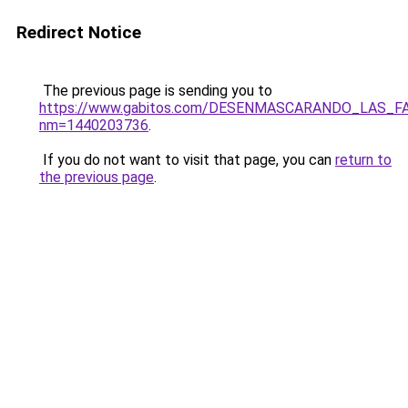
Redirect Notice
The previous page is sending you to
https://www.gabitos.com/DESENMASCARANDO_LAS_F
nm=1440203736
.
If you do not want to visit that page, you can
return to
the previous page
.