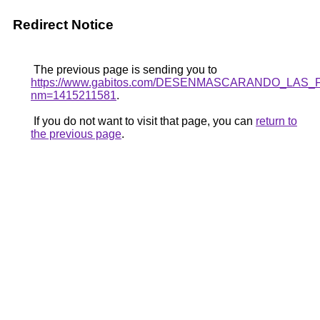
Redirect Notice
The previous page is sending you to
https://www.gabitos.com/DESENMASCARANDO_LAS_
nm=1415211581
.
If you do not want to visit that page, you can
return to
the previous page
.