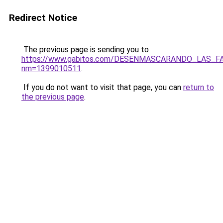
Redirect Notice
The previous page is sending you to
https://www.gabitos.com/DESENMASCARANDO_LAS_F
nm=1399010511
.
If you do not want to visit that page, you can
return to
the previous page
.