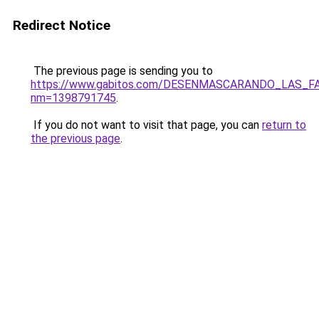
Redirect Notice
The previous page is sending you to
https://www.gabitos.com/DESENMASCARANDO_LAS_F
nm=1398791745
.
If you do not want to visit that page, you can
return to
the previous page
.