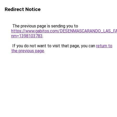
Redirect Notice
The previous page is sending you to
https://www.gabitos.com/DESENMASCARANDO_LAS_F
nm=1398103783
.
If you do not want to visit that page, you can
return to
the previous page
.