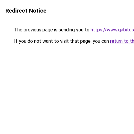
Redirect Notice
The previous page is sending you to
https://www.gabi
If you do not want to visit that page, you can
return to t