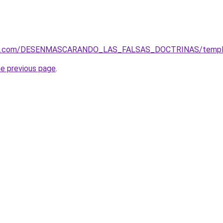
tos.com/DESENMASCARANDO_LAS_FALSAS_DOCTRINAS/templ
he previous page
.