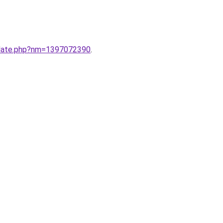
ate.php?nm=1397072390
.