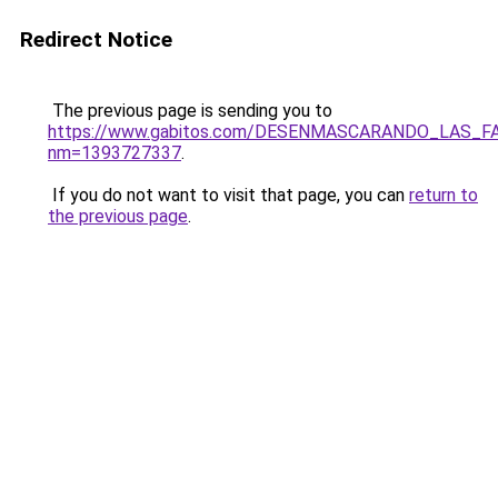
Redirect Notice
The previous page is sending you to
https://www.gabitos.com/DESENMASCARANDO_LAS_F
nm=1393727337
.
If you do not want to visit that page, you can
return to
the previous page
.