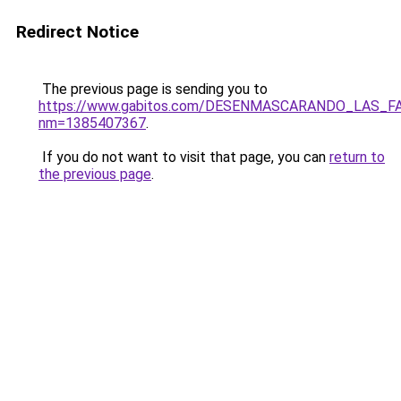
Redirect Notice
The previous page is sending you to
https://www.gabitos.com/DESENMASCARANDO_LAS_F
nm=1385407367
.
If you do not want to visit that page, you can
return to
the previous page
.