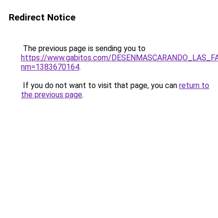
Redirect Notice
The previous page is sending you to
https://www.gabitos.com/DESENMASCARANDO_LAS_F
nm=1383670164
.
If you do not want to visit that page, you can
return to
the previous page
.