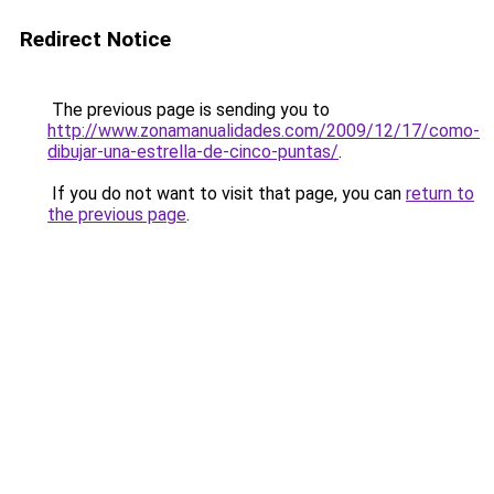
Redirect Notice
The previous page is sending you to
http://www.zonamanualidades.com/2009/12/17/como-
dibujar-una-estrella-de-cinco-puntas/
.
If you do not want to visit that page, you can
return to
the previous page
.