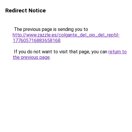
Redirect Notice
The previous page is sending you to
http://www.zazzle.es/colgante_del_ojo_del_reptil-
177605716883658168
.
If you do not want to visit that page, you can
return to
the previous page
.