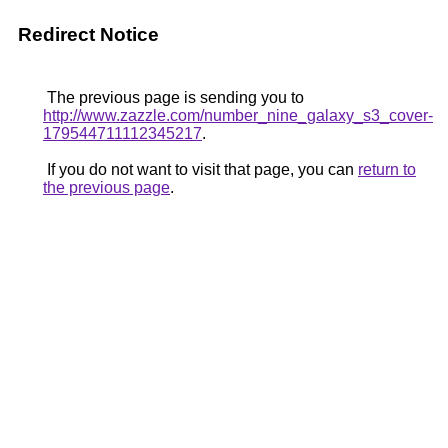
Redirect Notice
The previous page is sending you to
http://www.zazzle.com/number_nine_galaxy_s3_cover-
179544711112345217
.
If you do not want to visit that page, you can
return to
the previous page
.