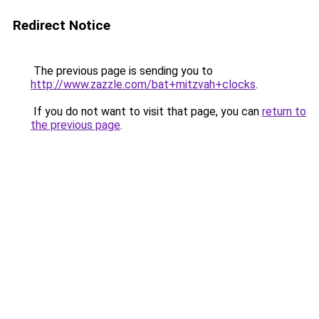
Redirect Notice
The previous page is sending you to
http://www.zazzle.com/bat+mitzvah+clocks
.
If you do not want to visit that page, you can
return to
the previous page
.