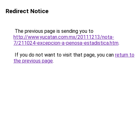
Redirect Notice
The previous page is sending you to
http://www.yucatan.com.mx/20111213/nota-
7/211024-excepcion-a-penosa-estadistica.htm
.
If you do not want to visit that page, you can
return to
the previous page
.