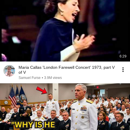
6:29
Maria Callas 'London Farewell Concert' 1973, part V
of V
Samuel Furse
•
3.9M views