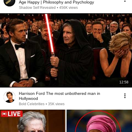
Age Happy | Philosophy and Psychology
Shadow Self Revealed
•
456K views
12:58
Harrison Ford The most unbothered man in
Hollywood
Bold Celebrities
•
35K views