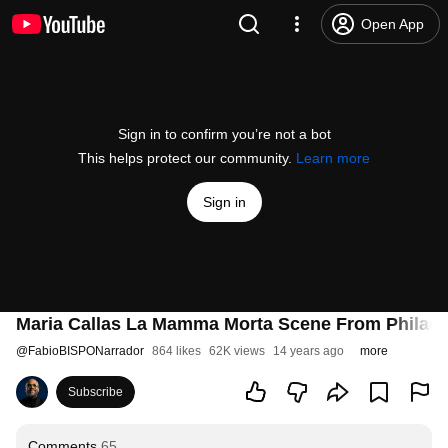
Open App
Sign in to confirm you’re not a bot
This helps protect our community.
Learn more
Sign in
Maria Callas La Mamma Morta Scene From Philad
@
FabioBISPONarrador
864 likes
62K views
14 years ago
more
Subscribe
Comments
65