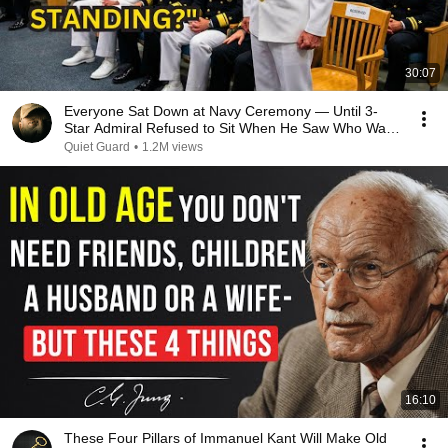
30:07
Everyone Sat Down at Navy Ceremony — Until 3-
Star Admiral Refused to Sit When He Saw Who Was
Missing
Quiet Guard
•
1.2M views
16:10
These Four Pillars of Immanuel Kant Will Make Old