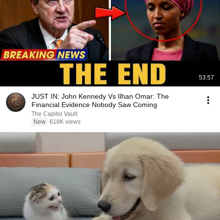
53:57
JUST IN: John Kennedy Vs Ilhan Omar: The
Financial Evidence Nobody Saw Coming
The Capitol Vault
New
618K views