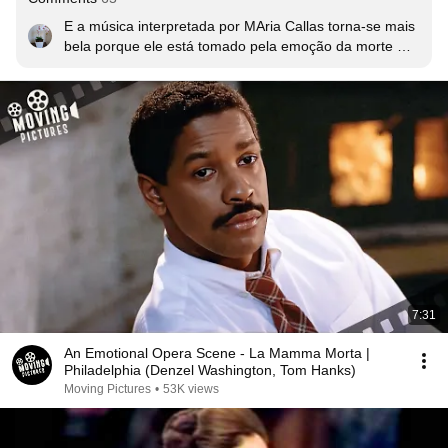
E a música interpretada por MAria Callas torna-se mais 
bela porque ele está tomado pela emoção da morte 
próxima e como disse Ilgar Wagner Bello  "ouvir a 
perfeição de interpretação de Maria Callas. é surreal, 
arrepiante!!!" Tenho ouvido nos ultimos anos e sempre 
me emociono. Este é  o momento em que o 
personagem de DENZEL descobre que por trás de um 
'gay' há um ser humano incrível, jovem, que tinha a 
vida toda pela frente, porém sabe que a morte o espera 
na esquina, e é injustiçado, o que torna os seus ultimos 
dias um tormento pérfido.
7:31
An Emotional Opera Scene - La Mamma Morta |
Philadelphia (Denzel Washington, Tom Hanks)
Moving Pictures
•
53K views