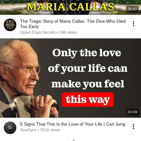
35:47
The Tragic Story of Maria Callas: The Diva Who Died
Too Early
Upper Class Secrets
•
16K views
24:49
5 Signs That This Is the Love of Your Life | Carl Jung
SoulSync
•
551K views