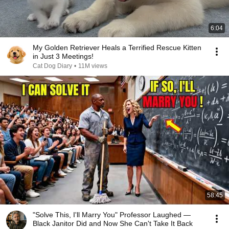
6:04
My Golden Retriever Heals a Terrified Rescue Kitten
in Just 3 Meetings!
Cat Dog Diary
•
11M views
58:45
"Solve This, I'll Marry You" Professor Laughed —
Black Janitor Did and Now She Can't Take It Back