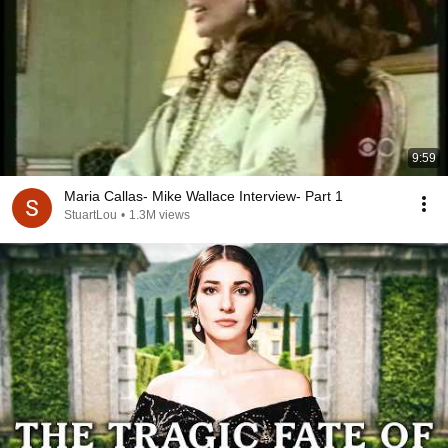
9:59
Maria Callas- Mike Wallace Interview- Part 1
StuartLou
•
1.3M views