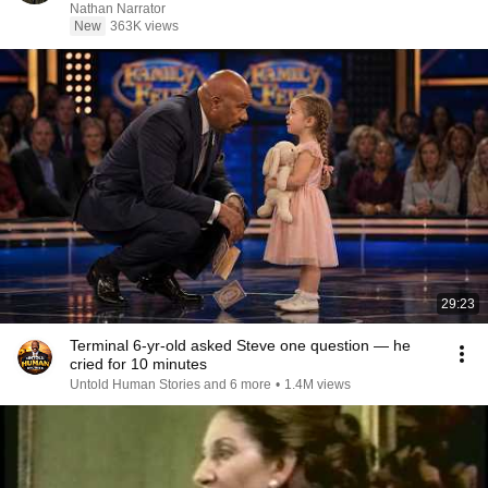
Nathan Narrator
New
363K views
29:23
Terminal 6-yr-old asked Steve one question — he
cried for 10 minutes
Untold Human Stories and 6 more
•
1.4M views