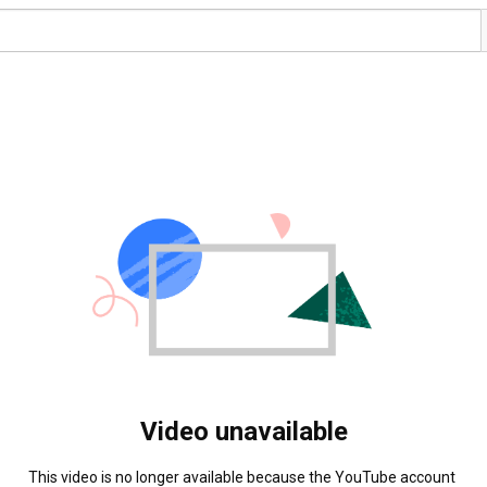
Video unavailable
This video is no longer available because the YouTube account 