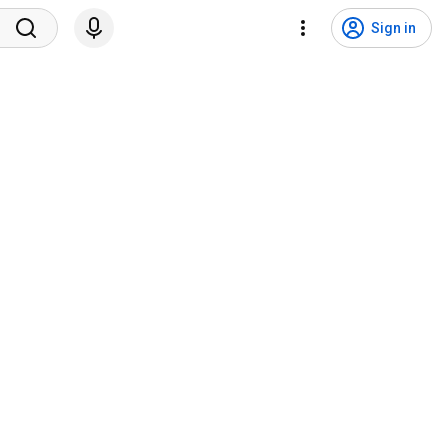
Sign in