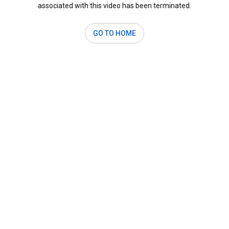
associated with this video has been terminated.
GO TO HOME