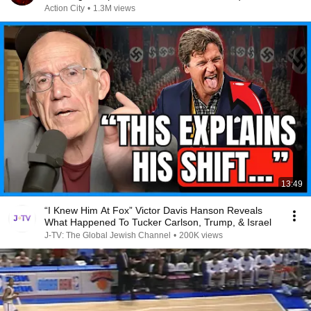
Action City
•
1.3M views
13:49
“I Knew Him At Fox” Victor Davis Hanson Reveals
What Happened To Tucker Carlson, Trump, & Israel
J-TV: The Global Jewish Channel
•
200K views