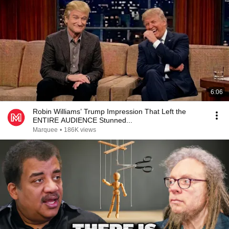
6:06
Robin Williams’ Trump Impression That Left the
ENTIRE AUDIENCE Stunned...
Marquee
•
186K views