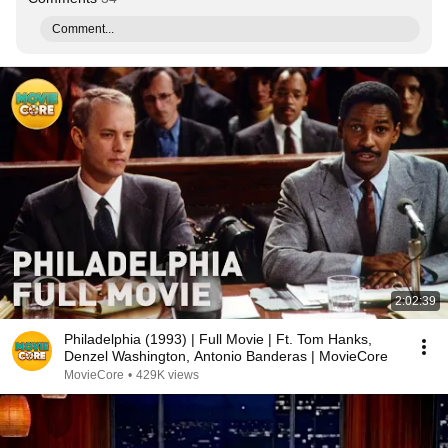
Comment...
2:02:39
Philadelphia (1993) | Full Movie | Ft. Tom Hanks,
Denzel Washington, Antonio Banderas | MovieCore
MovieCore
•
429K views