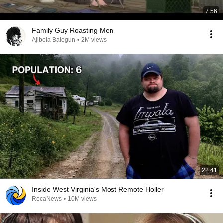
7:56
Family Guy Roasting Men
Ajibola Balogun
•
2M views
22:41
Inside West Virginia's Most Remote Holler
RocaNews
•
10M views