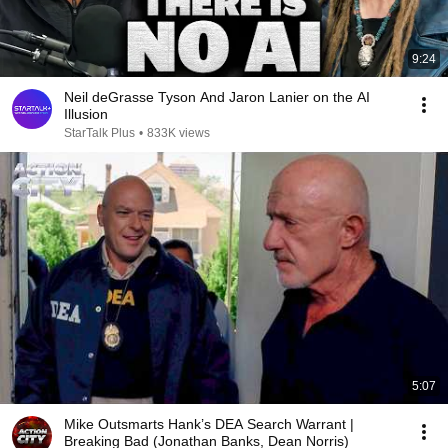
9:24
Neil deGrasse Tyson And Jaron Lanier on the AI
Illusion
StarTalk Plus
•
833K views
5:07
Mike Outsmarts Hank’s DEA Search Warrant |
Breaking Bad (Jonathan Banks, Dean Norris)