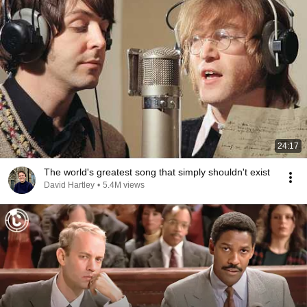
24:17
The world's greatest song that simply shouldn't exist
David Hartley
•
5.4M views