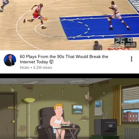
20:15
60 Plays From the 90s That Would Break the
Internet Today 🤯
Hicko
•
4.2M views