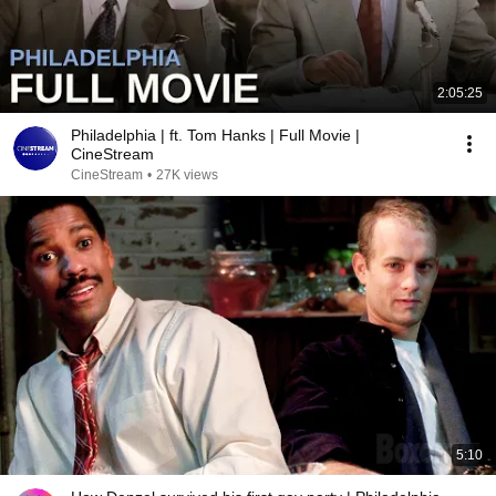
2:05:25
Philadelphia | ft. Tom Hanks | Full Movie |
CineStream
CineStream
•
27K views
5:10