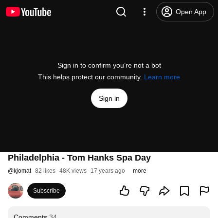
Open App
Sign in to confirm you’re not a bot
This helps protect our community.
Learn more
Sign in
Philadelphia - Tom Hanks Spa Day
@
kjomat
82 likes
48K views
17 years ago
more
Subscribe
Comments
34