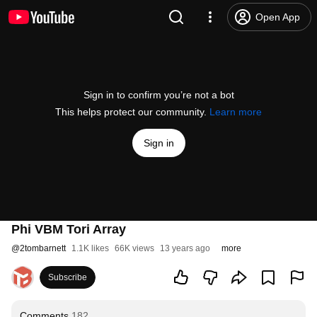
Open App
Sign in to confirm you’re not a bot
This helps protect our community.
Learn more
Sign in
Phi VBM Tori Array
@
2tombarnett
1.1K likes
66K views
13 years ago
more
Subscribe
Comments
182