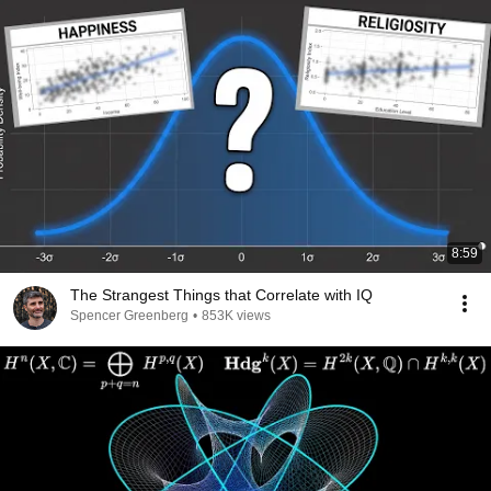
8:59
The Strangest Things that Correlate with IQ
Spencer Greenberg
•
853K views