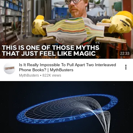
22:33
Is It Really Impossible To Pull Apart Two Interleaved
Phone Books? | MythBusters
MythBusters
•
822K views