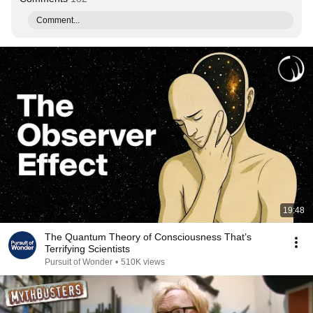
Comment...
19:48
The Quantum Theory of Consciousness That’s
Terrifying Scientists
Pursuit of Wonder
•
510K views