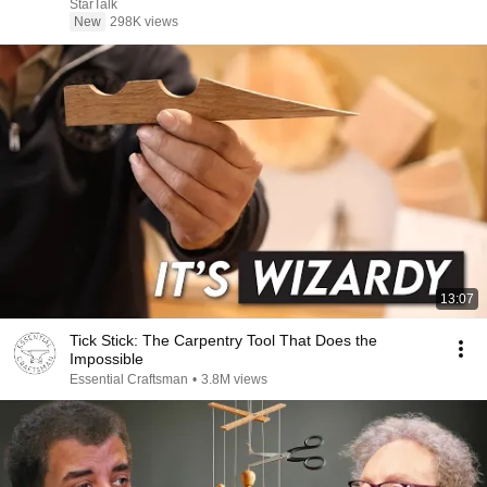
StarTalk
New
298K views
13:07
Tick Stick: The Carpentry Tool That Does the
Impossible
Essential Craftsman
•
3.8M views