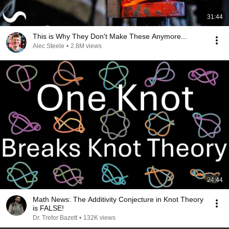
31:44
This is Why They Don't Make These Anymore...
Alec Steele
•
2.8M views
24:44
Math News: The Additivity Conjecture in Knot Theory
is FALSE!
Dr. Trefor Bazett
•
132K views