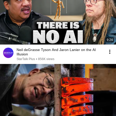
9:24
Neil deGrasse Tyson And Jaron Lanier on the AI
Illusion
StarTalk Plus
•
856K views