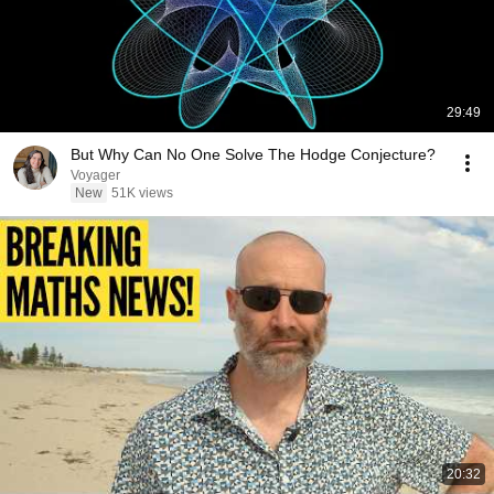
29:49
But Why Can No One Solve The Hodge Conjecture?
Voyager
New
51K views
20:32