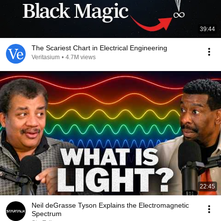
39:44
The Scariest Chart in Electrical Engineering
Veritasium
•
4.7M views
22:45
Neil deGrasse Tyson Explains the Electromagnetic
Spectrum