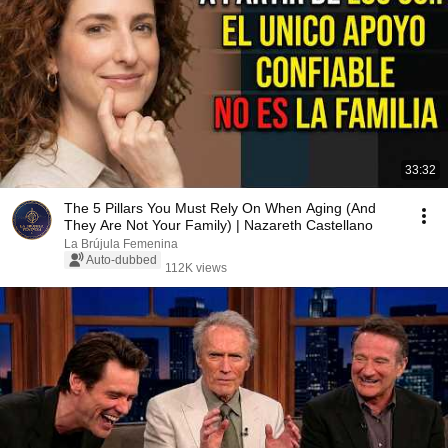
33:32
The 5 Pillars You Must Rely On When Aging (And
They Are Not Your Family) | Nazareth Castellano
La Brújula Femenina
Auto-dubbed
112K views