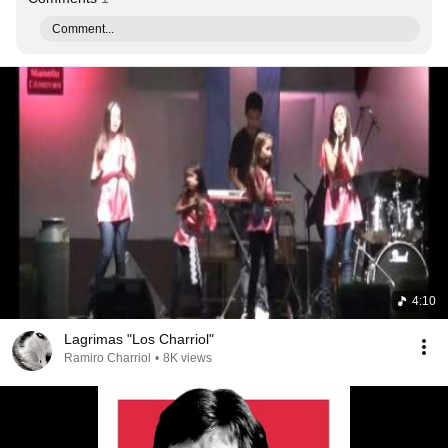
Comment...
4:10
Lagrimas "Los Charriol"
Ramiro Charriol
•
8K views