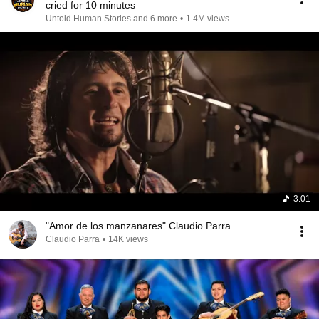
cried for 10 minutes
Untold Human Stories and 6 more
•
1.4M views
3:01
"Amor de los manzanares" Claudio Parra
Claudio Parra
•
14K views