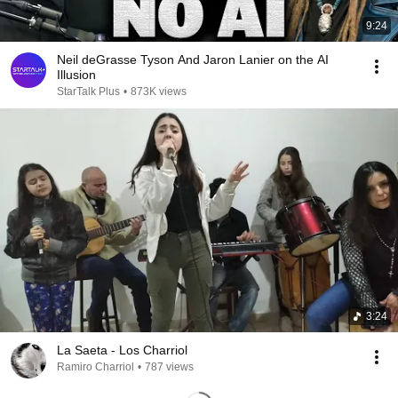
9:24
Neil deGrasse Tyson And Jaron Lanier on the AI
Illusion
StarTalk Plus
•
873K views
3:24
La Saeta - Los Charriol
Ramiro Charriol
•
787 views