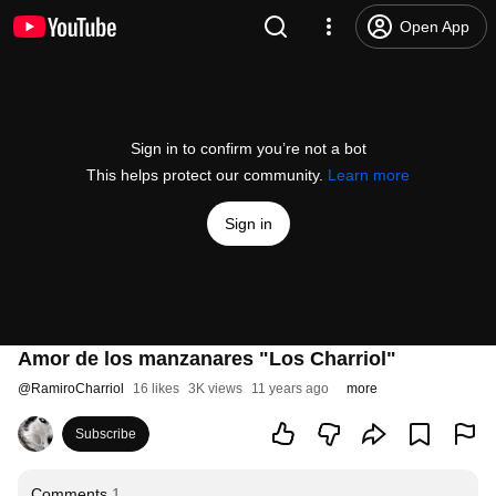
Open App
Sign in to confirm you’re not a bot
This helps protect our community.
Learn more
Sign in
Amor de los manzanares "Los Charriol"
@
RamiroCharriol
16 likes
3K views
11 years ago
more
Subscribe
Comments
1