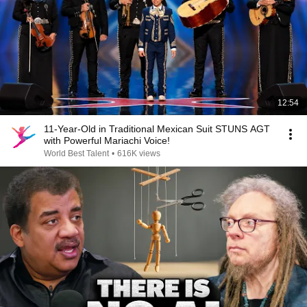
12:54
11-Year-Old in Traditional Mexican Suit STUNS AGT
with Powerful Mariachi Voice!
World Best Talent
•
616K views