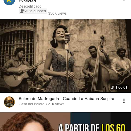
Expected
Descodificado
Auto-dubbed
356K views
1:00:01
Bolero de Madrugada - Cuando La Habana Suspira
Casa del Bolero
•
21K views