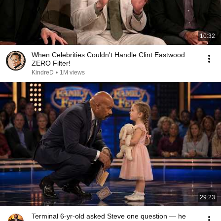
10:32
When Celebrities Couldn't Handle Clint Eastwood
ZERO Filter!
KindreD
•
1M views
29:23
Terminal 6-yr-old asked Steve one question — he