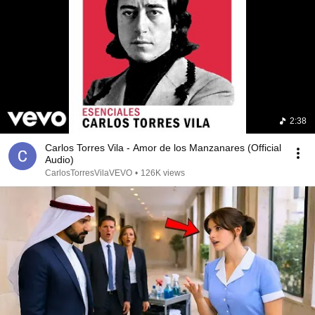
2:38
Carlos Torres Vila - Amor de los Manzanares (Official
Audio)
CarlosTorresVilaVEVO
•
126K views