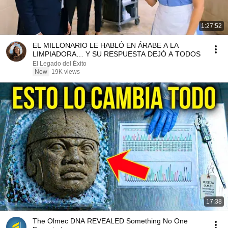
1:27:52
EL MILLONARIO LE HABLÓ EN ÁRABE A LA
LIMPIADORA… Y SU RESPUESTA DEJÓ A TODOS
El Legado del Éxito
New
19K views
17:38
The Olmec DNA REVEALED Something No One