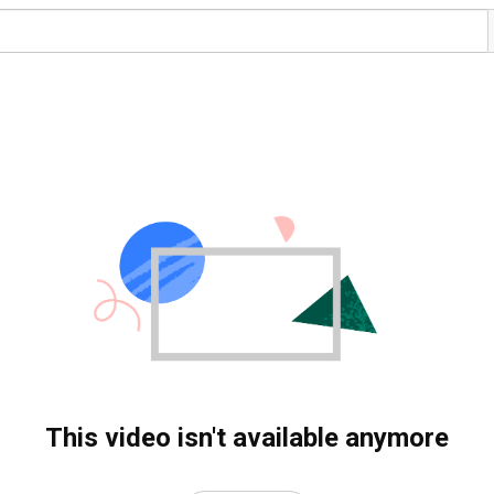
This video isn't available anymore