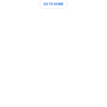
GO TO HOME