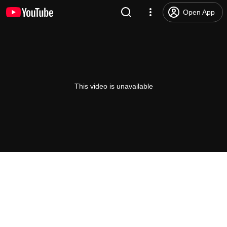
Open App
This video is unavailable