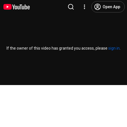
Open App
If the owner of this video has granted you access, please
sign in
.