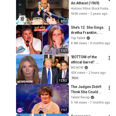
An Atheist (1969)
Historic Films Stock Footage Archive
960K views
•
2 years ago
5:17
She’s 12. She Sings 
Aretha Franklin… 
Until Simon TELLS 
Top Talent
Her to Do It 
8.4M views
•
9 months ago
Acapella! 😳
7:57
'BOTTOM of the 
ethical barrel': 
Nicolle BLASTS 
MS NOW
Todd Blanche & GOP 
42K views
•
2 hours ago
for BETRAYING the 
New
12:52
nation for Trump
The Judges Didn't 
Think She Could 
Sing... But Then She 
Talent Recap
Opened Her Mouth!
5.1M views
•
7 months ago
7:57