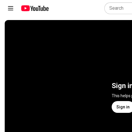
Sign i
This helps
Sign in