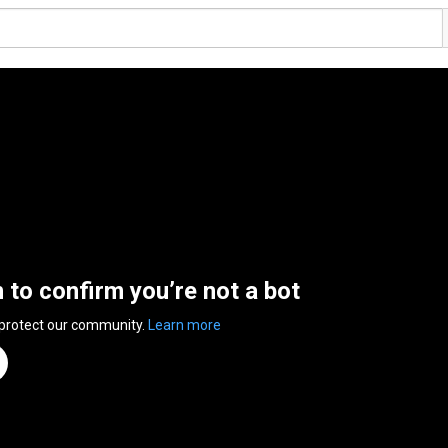
n to confirm you’re not a bot
 protect our community.
Learn more