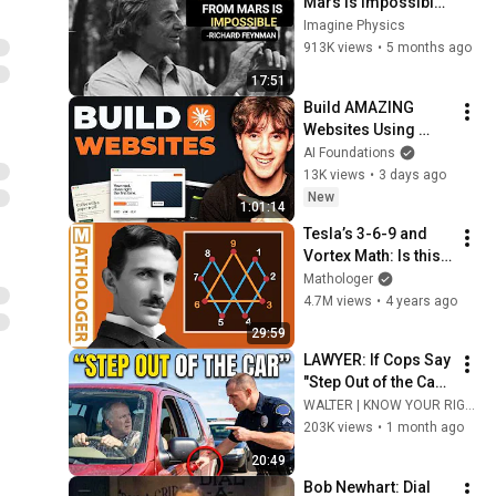
Mars Is Impossible: 
Feynman's Warning
Imagine Physics
913K views
•
5 months ago
17:51
Build AMAZING 
Websites Using 
Claude Code! (Full 
AI Foundations
Guide)
13K views
•
3 days ago
New
1:01:14
Tesla’s 3-6-9 and 
Vortex Math: Is this 
really the key to the 
Mathologer
universe?
4.7M views
•
4 years ago
29:59
LAWYER: If Cops Say 
"Step Out of the Car" 
— Say THIS (Simple 
WALTER | KNOW YOUR RIGHTS
Phrase)
203K views
•
1 month ago
20:49
Bob Newhart: Dial 