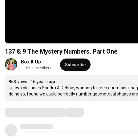
137 & 9 The Mystery Numbers. Part One
Box It Up 
Subscribe
11.8K subscribers
96K views
16 years ago
Us two old ladies Sandra & Debbie, wanting to keep our minds shar
doing so, found we could perfectly number geometrical shapes a
Comments