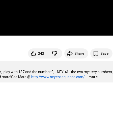
242
Share
Save
p,  play with 137 and the number 9, - NEYƎИ - the two mystery numbers,
nd more!See More @ 
http://www.neyensequence.com/
...more