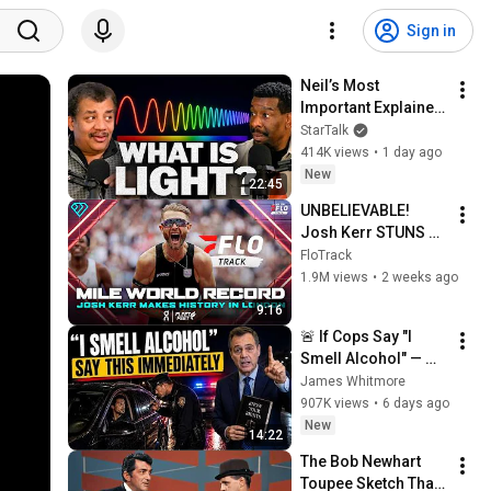
Sign in
Neil’s Most 
Important Explainer 
Ever
StarTalk
414K views
•
1 day ago
New
22:45
UNBELIEVABLE! 
Josh Kerr STUNS 
and Breaks Mile 
FloTrack
World Record for 
1.9M views
•
2 weeks ago
win at London 
9:16
Diamond League 
🚨 If Cops Say "I 
2026
Smell Alcohol" — 
Say THIS 
James Whitmore
Immediately (It's a 
907K views
•
6 days ago
Trap)
New
14:22
The Bob Newhart 
Toupee Sketch That 