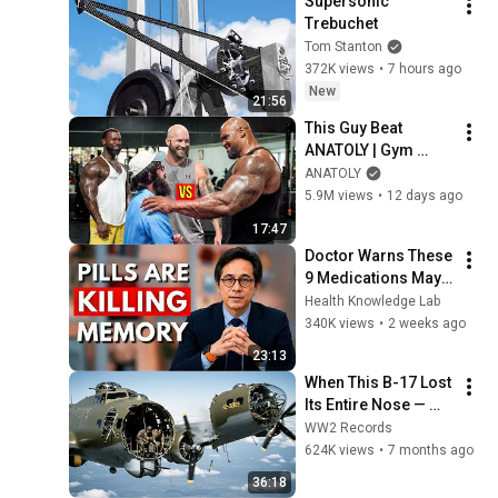
Supersonic 
Trebuchet
Tom Stanton
372K views
•
7 hours ago
New
21:56
This Guy Beat 
ANATOLY | Gym 
CHALLENGE Went 
ANATOLY
Wrong
5.9M views
•
12 days ago
17:47
Doctor Warns These 
9 Medications May 
Cause Memory Loss 
Health Knowledge Lab
After 60 - Dr. William 
340K views
•
2 weeks ago
Li
23:13
When This B-17 Lost 
Its Entire Nose — 
This Crew Flew 10 
WW2 Records
Minutes Pulling 
624K views
•
7 months ago
Bare Cables
36:18