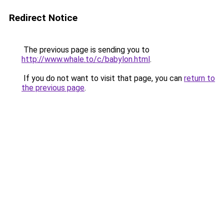
Redirect Notice
The previous page is sending you to
http://www.whale.to/c/babylon.html
.
If you do not want to visit that page, you can
return to
the previous page
.