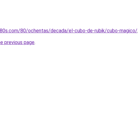
os80s.com/80/ochentas/decada/el-cubo-de-rubik/cubo-magico/
he previous page
.