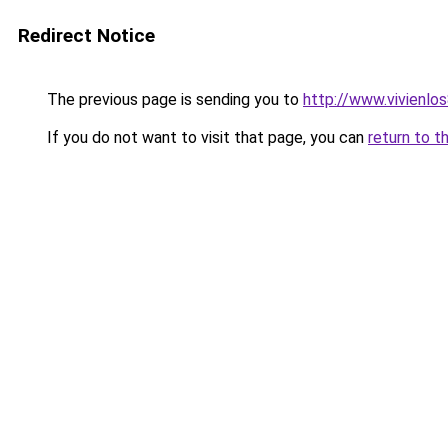
Redirect Notice
The previous page is sending you to
http://www.vivienl
If you do not want to visit that page, you can
return to t